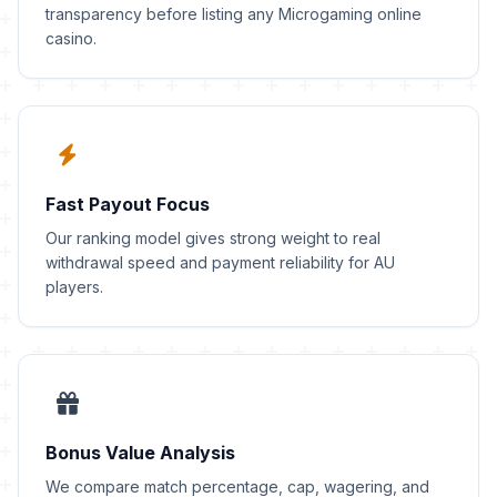
transparency before listing any Microgaming online
casino.
Fast Payout Focus
Our ranking model gives strong weight to real
withdrawal speed and payment reliability for AU
players.
Bonus Value Analysis
We compare match percentage, cap, wagering, and