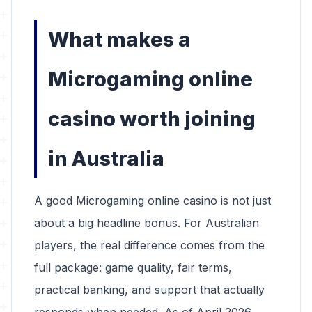
What makes a
Microgaming online
casino worth joining
in Australia
A good Microgaming online casino is not just
about a big headline bonus. For Australian
players, the real difference comes from the
full package: game quality, fair terms,
practical banking, and support that actually