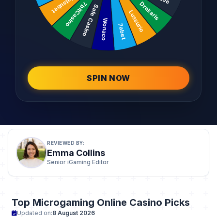
SPIN NOW
REVIEWED BY:
Emma Collins
Senior iGaming Editor
Top Microgaming Online Casino Picks
Updated on:
8 August 2026