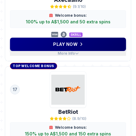
(9.1/10)
Welcome bonus:
100% up to A$1,500 and 50 extra spins
SKRILL
PLAY NOW
More Info
TOP WELCOME BONUS
WHY WE LIKE IT
RTP: 96%
Min Deposit: A$10
Payout speed: 1-24 hours
17
Casino Games: 5000+
GOOD TO KNOW
BetRiot
Withdrawal processing can be slow
(8.9/10)
Welcome bonus:
150% up to A$1,500 and 150 extra spins