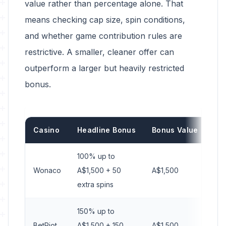
value rather than percentage alone. That
means checking cap size, spin conditions,
and whether game contribution rules are
restrictive. A smaller, cleaner offer can
outperform a larger but heavily restricted
bonus.
Casino
Headline Bonus
Bonus Value
Pra
100% up to
Hig
Wonaco
A$1,500 + 50
A$1,500
rev
extra spins
car
150% up to
Str
BetRiot
A$1,500 + 150
A$1,500
dep