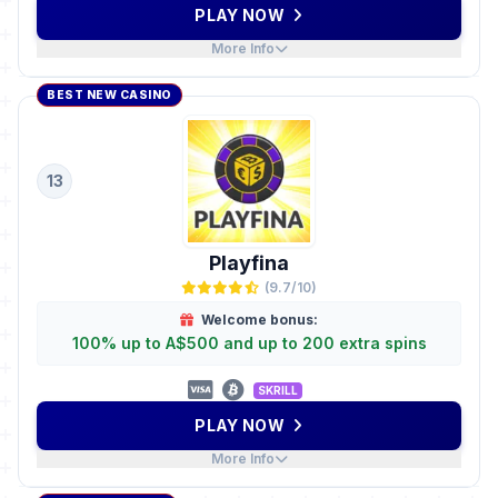
PLAY NOW
More Info
BEST NEW CASINO
WHY WE LIKE IT
Min Deposit: A$30
Large welcome bonus
Supports popular payment methods
13
GOOD TO KNOW
Higher minimum deposit compared to some competitors
Playfina
(9.7/10)
Welcome bonus:
100% up to A$500 and up to 200 extra spins
SKRILL
PLAY NOW
More Info