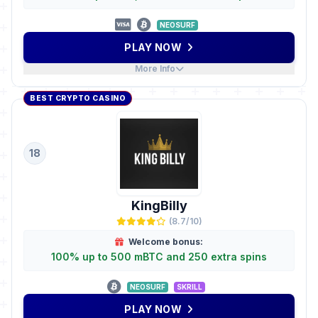
NEOSURF
PLAY NOW
More Info
BEST CRYPTO CASINO
WHY WE LIKE IT
RTP: 96%
Min Deposit: A$10
Payout speed: Under 1 hour
18
Casino Games: 6500+
GOOD TO KNOW
KingBilly
Limited table game selection
(8.7/10)
Welcome bonus:
100% up to 500 mBTC and 250 extra spins
NEOSURF
SKRILL
PLAY NOW