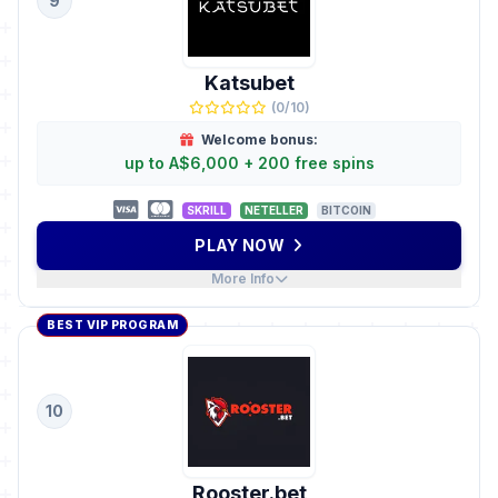
9
Casino Games: 7,000+
GOOD TO KNOW
Katsubet
Fiat payment availability may vary depending on account
verification and cashier settings.
(0/10)
Welcome bonus:
up to A$6,000 + 200 free spins
SKRILL
NETELLER
BITCOIN
PLAY NOW
More Info
BEST VIP PROGRAM
WHY WE LIKE IT
RTP: ~96%
Min Deposit: A$40
Payout speed: 1–24 hours
10
Casino Games: 6,000+
GOOD TO KNOW
Rooster.bet
Bonus terms include wagering requirements and