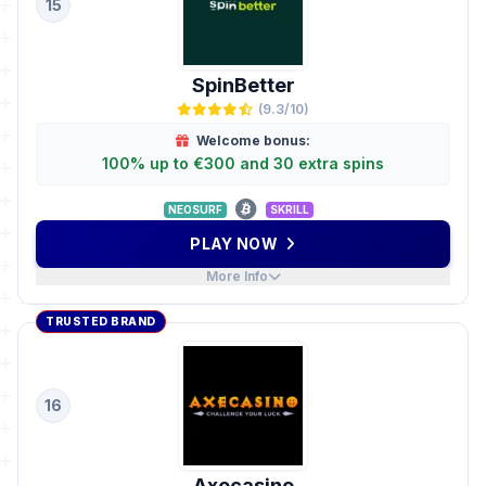
15
Casino Games: 7000+
GOOD TO KNOW
SpinBetter
Higher wagering requirements
(9.3/10)
Welcome bonus:
100% up to €300 and 30 extra spins
NEOSURF
SKRILL
PLAY NOW
More Info
TRUSTED BRAND
WHY WE LIKE IT
RTP: 97%
Min Deposit: A$1
Payout speed: 1-3 hours
16
Casino Games: 9000+
GOOD TO KNOW
Axecasino
Interface can feel cluttered