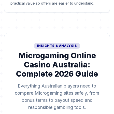
practical value so offers are easier to understand.
INSIGHTS & ANALYSIS
Microgaming Online
Casino Australia:
Complete 2026 Guide
Everything Australian players need to
compare Microgaming sites safely, from
bonus terms to payout speed and
responsible gambling tools.