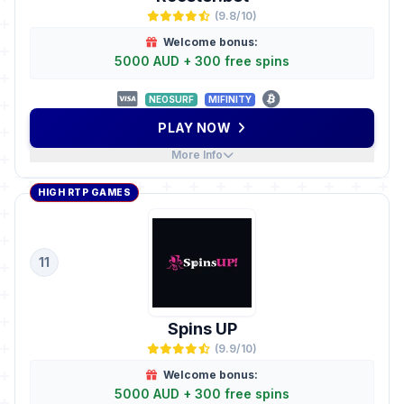
country/payment restrictions.
(9.8/10)
Welcome bonus:
5000 AUD + 300 free spins
NEOSURF
MIFINITY
PLAY NOW
More Info
HIGH RTP GAMES
WHY WE LIKE IT
RTP: 96%
Min Deposit: €20
Payout speed: 1–6 hours
11
Casino Games: 6000+
GOOD TO KNOW
Spins UP
Some users report delayed support issues
(9.9/10)
Welcome bonus:
5000 AUD + 300 free spins