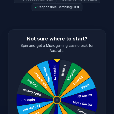
Responsible Gambling First
Not sure where to start?
Spin and get a Microgaming casino pick for
Australia.