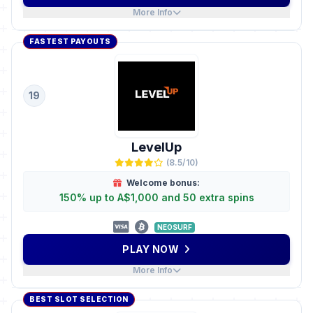
More Info
FASTEST PAYOUTS
WHY WE LIKE IT
RTP: 97%
Min Deposit: A$5
Payout speed: 1-3 hours
19
Casino Games: 5500+
GOOD TO KNOW
LevelUp
Fewer payment methods available
(8.5/10)
Welcome bonus:
150% up to A$1,000 and 50 extra spins
NEOSURF
PLAY NOW
More Info
BEST SLOT SELECTION
WHY WE LIKE IT