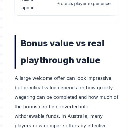
Protects player experience
support
Bonus value vs real
playthrough value
A large welcome offer can look impressive,
but practical value depends on how quickly
wagering can be completed and how much of
the bonus can be converted into
withdrawable funds. In Australia, many
players now compare offers by effective