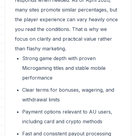
responds when needed. As of April 2026,
many sites promote similar percentages, but
the player experience can vary heavily once
you read the conditions. That is why we
focus on clarity and practical value rather
than flashy marketing.
Strong game depth with proven
Microgaming titles and stable mobile
performance
Clear terms for bonuses, wagering, and
withdrawal limits
Payment options relevant to AU users,
including card and crypto methods
Fast and consistent payout processing