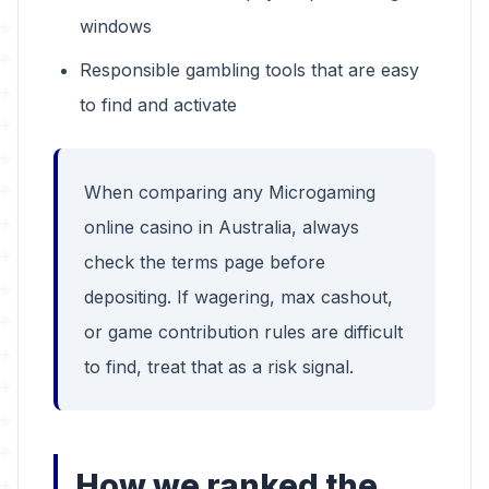
windows
Responsible gambling tools that are easy
to find and activate
When comparing any Microgaming
online casino in Australia, always
check the terms page before
depositing. If wagering, max cashout,
or game contribution rules are difficult
to find, treat that as a risk signal.
How we ranked the