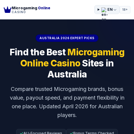
Microgaming
Online
EN
18+
CASINO
AUSTRALIA 2026 EXPERT PICKS
Find the Best
Microgaming
Online Casino
Sites in
Australia
Compare trusted Microgaming brands, bonus
value, payout speed, and payment flexibility in
one place.
Updated April 2026
for Australian
players.
AU-Focused Reviews
Bonus Terms Checked