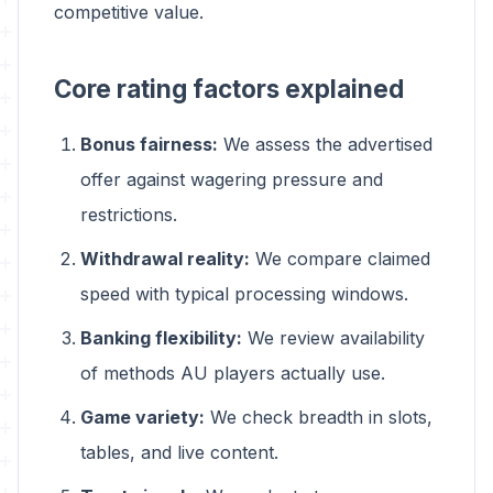
competitive value.
Core rating factors explained
Bonus fairness:
We assess the advertised
offer against wagering pressure and
restrictions.
Withdrawal reality:
We compare claimed
speed with typical processing windows.
Banking flexibility:
We review availability
of methods AU players actually use.
Game variety:
We check breadth in slots,
tables, and live content.