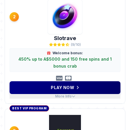
RTP: ~96%
Min Deposit: A$40
Payout speed: 1–24 hours
2
Casino Games: 10,000+
GOOD TO KNOW
Slotrave
Card withdrawals can take longer than crypto or e-wallet
payouts.
(9/10)
Welcome bonus:
450% up to A$5000 and 150 free spins and 1
bonus crab
PLAY NOW
More Info
BEST VIP PROGRAM
WHY WE LIKE IT
Min Deposit: A$20
Payout speed: 1-3 hours
Casino Games: 4000+