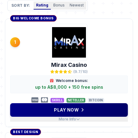
Rating
Bonus
Newest
SORT BY:
BIG WELCOME BONUS
1
Mirax Casino
(9.7/10)
Welcome bonus:
up to A$8,000 + 150 free spins
SKRILL
NETELLER
BITCOIN
PLAY NOW
More Info
BEST DESIGN
WHY WE LIKE IT