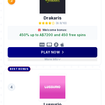
3
GOOD TO KNOW
A few payment options
Drakaris
(8.9/10)
Welcome bonus:
450% up to A$7200 and 450 free spins
PLAY NOW
More Info
BEST BONUS
WHY WE LIKE IT
Min Deposit: A$5
Payout speed: 1-3 hours
Casino Games: 3000+
4
GOOD TO KNOW
Limited promotions
Lussurio