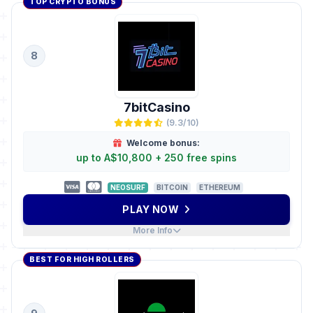
TOP CRYPTO BONUS
WHY WE LIKE IT
RTP: 97%
Min Deposit: A$10
Payout Speed: 1–24 Hours
8
Casino Games: 4,500+
GOOD TO KNOW
7bitCasino
Withdrawal verification may take time
(9.3/10)
Welcome bonus:
up to A$10,800 + 250 free spins
NEOSURF
BITCOIN
ETHEREUM
PLAY NOW
More Info
BEST FOR HIGH ROLLERS
WHY WE LIKE IT
RTP: ~96%
Min Deposit: A$20
Payout speed: 24 hours