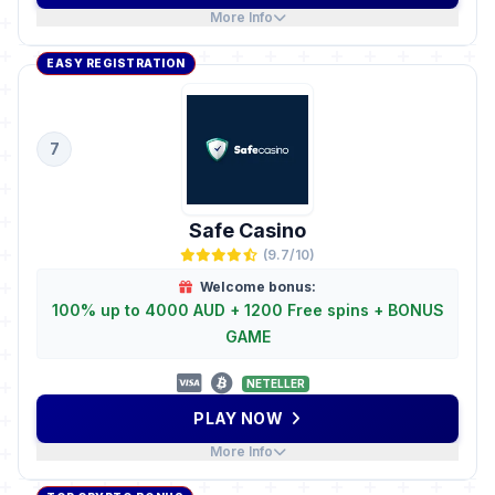
More Info
EASY REGISTRATION
WHY WE LIKE IT
RTP: 97%
Min Deposit: A$10
Payout speed: 1-24 hours
7
Casino Games: 6000+
GOOD TO KNOW
Safe Casino
Complex bonus terms
(9.7/10)
Welcome bonus:
100% up to 4000 AUD + 1200 Free spins + BONUS
GAME
NETELLER
PLAY NOW
More Info