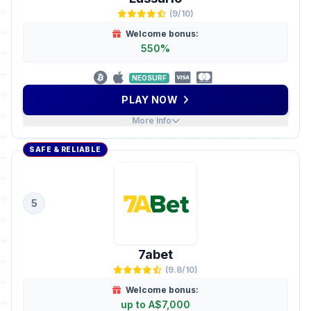
(9/10)
Welcome bonus:
550%
NEOSURF
PLAY NOW
More Info
SAFE & RELIABLE
WHY WE LIKE IT
Min Deposit: A$17
Payout speed: 1-3 hours
Casino Games: 10000+
5
GOOD TO KNOW
Support not always 24/7
7abet
(9.8/10)
Welcome bonus:
up to A$7,000