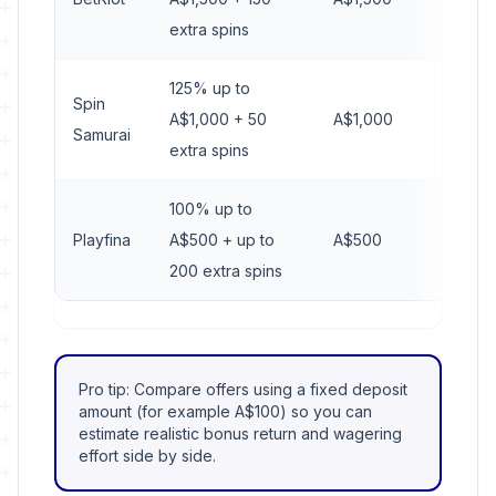
extra spins
use
125% up to
Bal
Spin
A$1,000 + 50
A$1,000
wit
Samurai
extra spins
ga
100% up to
Low
Playfina
A$500 + up to
A$500
oft
200 extra spins
on
Pro tip: Compare offers using a fixed deposit
amount (for example A$100) so you can
estimate realistic bonus return and wagering
effort side by side.