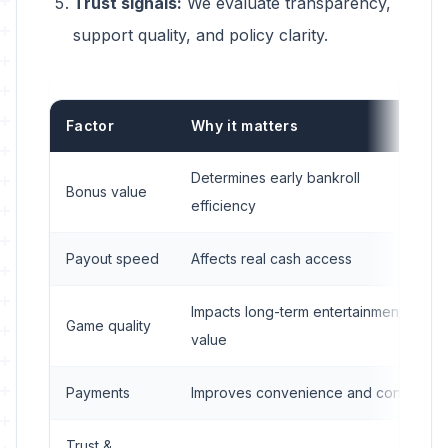
Trust signals:
We evaluate transparency,
support quality, and policy clarity.
Factor
Why it matters
Determines early bankroll
Bonus value
efficiency
Payout speed
Affects real cash access
Impacts long-term entertainment
Game quality
value
Payments
Improves convenience and control
Trust &