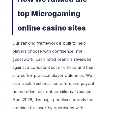
top Microgaming
online casino sites
Our ranking framework is built to help
players choose with confidence, not
guesswork. Each listed brand is reviewed
against a consistent set of criteria and then
scored for practical player outcomes. We
also track freshness, so offers and payout
notes reflect current conditions. Updated
April 2026, this page prioritises brands that
combine trustworthy operations with