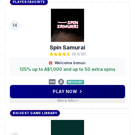
PLAYER FAVORITE
WHY WE LIKE IT
RTP: 96%
Min Deposit: A$10
Payout speed: Instant
14
Casino Games: 5500+
GOOD TO KNOW
Spin Samurai
Fewer ongoing promotions
(9.5/10)
Welcome bonus:
125% up to A$1,000 and up to 50 extra spins
NEOSURF
PLAY NOW
More Info
BIGGEST GAME LIBRARY
WHY WE LIKE IT
RTP: 96%
Min Deposit: A$5
Payout speed: Up to 24 hours