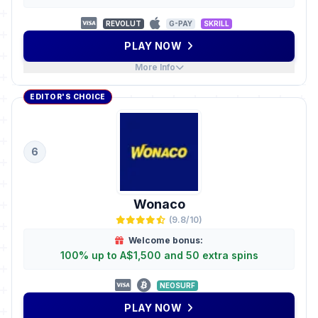
REVOLUT
G-PAY
SKRILL
PLAY NOW
More Info
EDITOR'S CHOICE
WHY WE LIKE IT
RTP: 96%
Min Deposit: A$10
Payout Speed: 1–24 Hours
6
Casino Games: 3,000+
GOOD TO KNOW
Wonaco
Limited regional availability
(9.8/10)
Welcome bonus:
100% up to A$1,500 and 50 extra spins
NEOSURF
PLAY NOW