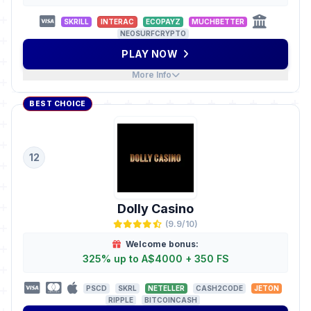
SKRILL
INTERAC
ECOPAYZ
MUCHBETTER
NEOSURFCRYPTO
PLAY NOW
More Info
BEST CHOICE
WHY WE LIKE IT
RTP: 97%
Min Deposit: €20
Payout speed: 1–24 hours
12
Casino Games: 6000+
GOOD TO KNOW
Dolly Casino
Withdrawal limits may be restrictive for high rollers
(9.9/10)
Welcome bonus:
325% up to A$4000 + 350 FS
PSCD
SKRL
NETELLER
CASH2CODE
JETON
RIPPLE
BITCOINCASH