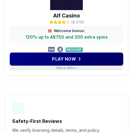
GOOD TO KNOW
Alf Casino
Design may not appeal to all
(8.1/10)
Welcome bonus:
120% up to A$750 and 200 extra spins
NEOSURF
PLAY NOW
More Info
WHY WE LIKE IT
RTP: 96%
Min Deposit: A$5
Payout speed: 1-3 hours
Casino Games: 5000+
GOOD TO KNOW
Safety-First Reviews
Smaller game library
We verify licensing details, terms, and policy