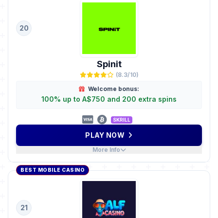
RTP: 96%
Min Deposit: A$10
Payout speed: Under 1 hour
20
Casino Games: 4500+
GOOD TO KNOW
Spinit
Support not always 24/7
(8.3/10)
Welcome bonus:
100% up to A$750 and 200 extra spins
SKRILL
PLAY NOW
More Info
BEST MOBILE CASINO
WHY WE LIKE IT
RTP: 97%
Min Deposit: A$10
Payout speed: 1-24 hours
21
Casino Games: 6000+