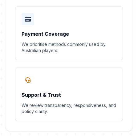
Payment Coverage
We prioritise methods commonly used by
Australian players.
Support & Trust
We review transparency, responsiveness, and
policy clarity.