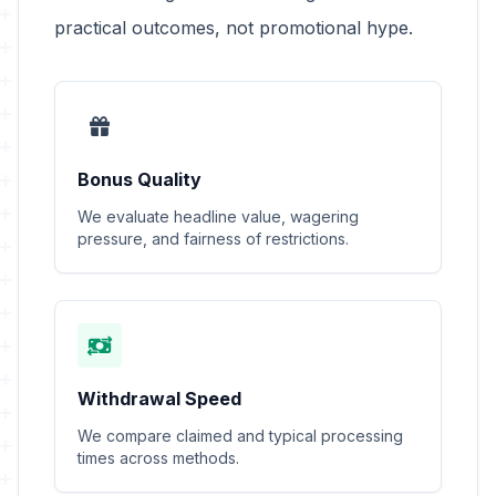
practical outcomes, not promotional hype.
Bonus Quality
We evaluate headline value, wagering
pressure, and fairness of restrictions.
Withdrawal Speed
We compare claimed and typical processing
times across methods.