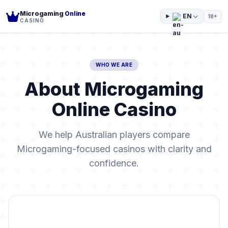
Microgaming
Online
EN
18+
CASINO
WHO WE ARE
About Microgaming
Online Casino
We help Australian players compare
Microgaming-focused casinos with clarity and
confidence.