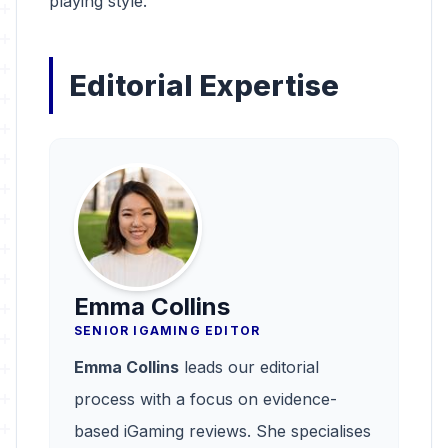
playing style.
Editorial Expertise
Emma Collins
SENIOR IGAMING EDITOR
Emma Collins
leads our editorial
process with a focus on evidence-
based iGaming reviews. She specialises