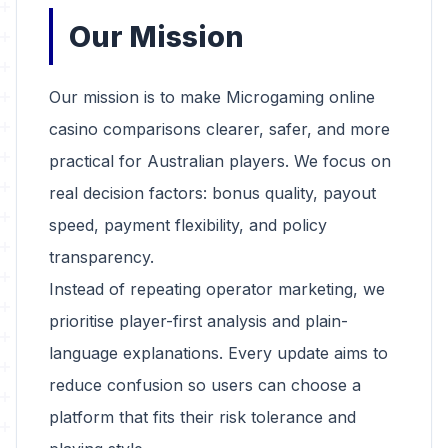
Our Mission
Our mission is to make Microgaming online
casino comparisons clearer, safer, and more
practical for Australian players. We focus on
real decision factors: bonus quality, payout
speed, payment flexibility, and policy
transparency.
Instead of repeating operator marketing, we
prioritise player-first analysis and plain-
language explanations. Every update aims to
reduce confusion so users can choose a
platform that fits their risk tolerance and