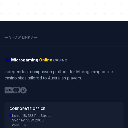
— SHOW LINKS —
Microgaming
Online
CASINO
Independent comparison platform for Microgaming online
casino sites tailored to Australian players.
CORPORATE OFFICE
Level 18, 123 Pitt Street
Sydney NSW 2000
Australia