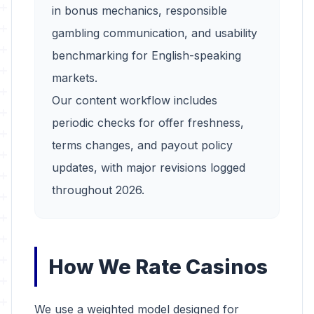
in bonus mechanics, responsible
gambling communication, and usability
benchmarking for English-speaking
markets.
Our content workflow includes
periodic checks for offer freshness,
terms changes, and payout policy
updates, with major revisions logged
throughout 2026.
How We Rate Casinos
We use a weighted model designed for