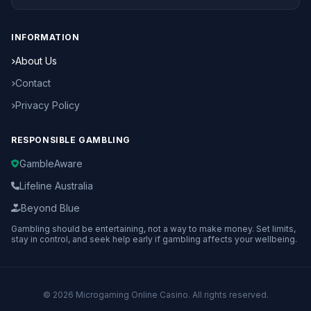
INFORMATION
About Us
Contact
Privacy Policy
RESPONSIBLE GAMBLING
GambleAware
Lifeline Australia
Beyond Blue
Gambling should be entertaining, not a way to make money. Set limits,
stay in control, and seek help early if gambling affects your wellbeing.
© 2026 Microgaming Online Casino. All rights reserved.